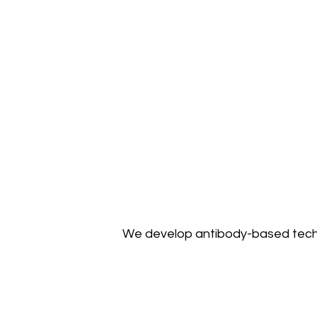
We develop antibody-based tech