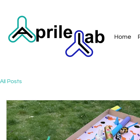
Home
All Posts