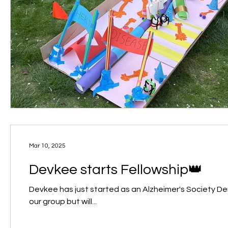
Mar 10, 2025
Devkee starts Fellowship👑
Devkee has just started as an Alzheimer's Society Dementia Research Lead
our group but will...