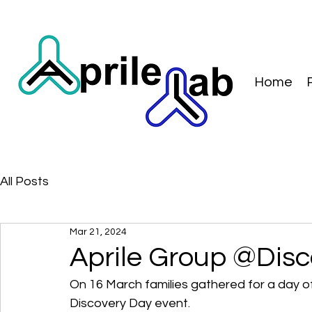
Home
All Posts
Mar 21, 2024
Aprile Group @Dis
On 16 March families gathered for a day of
Discovery Day event.