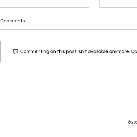
Devkee star
Comments
Devkee has j
Alzheimer's 
Research Leade
Commenting on this post isn't available anymore. Co
month. She is 
group but will.
Teaching about dementia
through mini-golf🏌️⛳️⚪️
©202