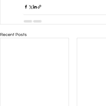
Recent Posts