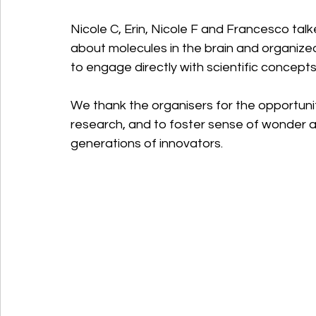
Nicole C, Erin, Nicole F and Francesco tal
about molecules in the brain and organized
to engage directly with scientific concepts
We thank the organisers for the opportunit
research, and to foster sense of wonder and
generations of innovators.